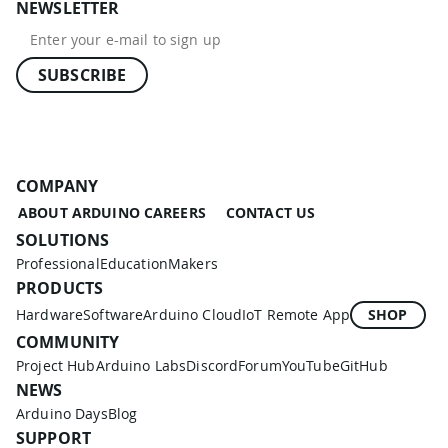
NEWSLETTER
SUBSCRIBE
COMPANY
ABOUT ARDUINO
CAREERS
CONTACT US
SOLUTIONS
Professional
Education
Makers
PRODUCTS
Hardware
Software
Arduino Cloud
IoT Remote App
SHOP
COMMUNITY
Project Hub
Arduino Labs
Discord
Forum
YouTube
GitHub
NEWS
Arduino Days
Blog
SUPPORT