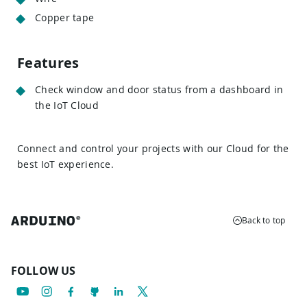
Copper tape
Features
Check window and door status from a dashboard in
the IoT Cloud
Connect and control your projects with our Cloud for the
best IoT experience.
Back to top
FOLLOW US