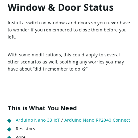
Window & Door Status
Install a switch on windows and doors so you never have
to wonder if you remembered to close them before you
left.
With some modifications, this could apply to several
other scenarios as well, soothing any worries you may
have about “did I remember to do x?”
This is What You Need
Arduino Nano 33 IoT
/
Arduino Nano RP2040 Connect
Resistors
Wire