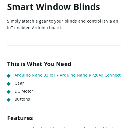
Smart Window Blinds
Simply attach a gear to your blinds and control it via an
IoT enabled Arduino board.
This is What You Need
Arduino Nano 33 IoT
/
Arduino Nano RP2040 Connect
Gear
DC Motor
Buttons
Features