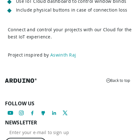
Use IoT Cloud dashboard to control window blinds
Include physical buttons in case of connection loss
Connect and control your projects with our Cloud for the
best IoT experience.
Project inspired by
Aswinth Raj
Back to top
FOLLOW US
NEWSLETTER