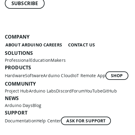
SUBSCRIBE
COMPANY
ABOUT ARDUINO
CAREERS
CONTACT US
SOLUTIONS
Professional
Education
Makers
PRODUCTS
Hardware
Software
Arduino Cloud
IoT Remote App
SHOP
COMMUNITY
Project Hub
Arduino Labs
Discord
Forum
YouTube
GitHub
NEWS
Arduino Days
Blog
SUPPORT
Documentation
Help Center
ASK FOR SUPPORT