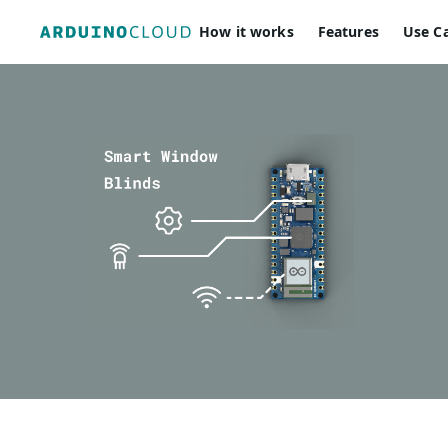
How it works
Features
Use C