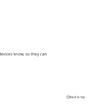
evices know, so they can
Back to top