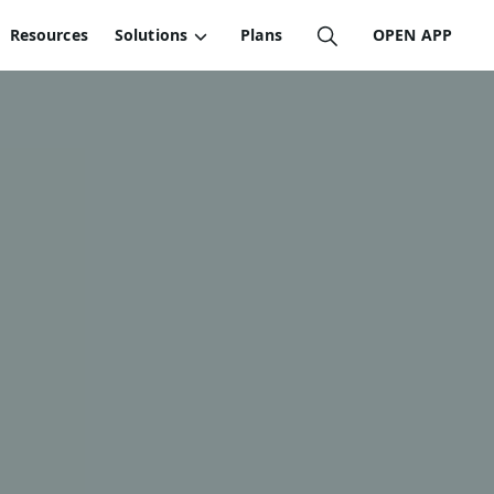
Resources
Solutions
Plans
OPEN APP