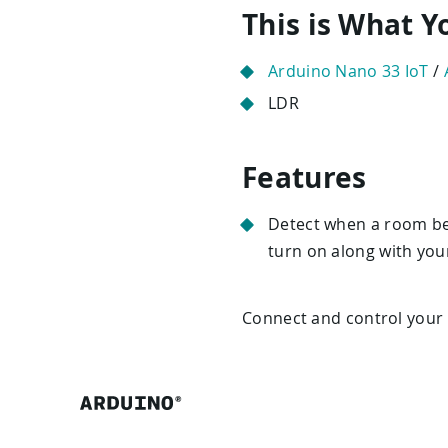
This is What 
Arduino Nano 33 IoT
/
LDR
Features
Detect when a room bec
turn on along with you
Connect and control your p