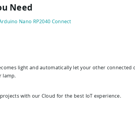
You Need
Arduino Nano RP2040 Connect
omes light and automatically let your other connected d
r lamp.
rojects with our Cloud for the best IoT experience.