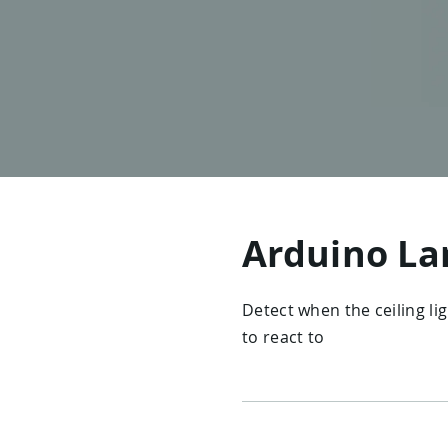
Arduino La
Detect when the ceiling li
to react to