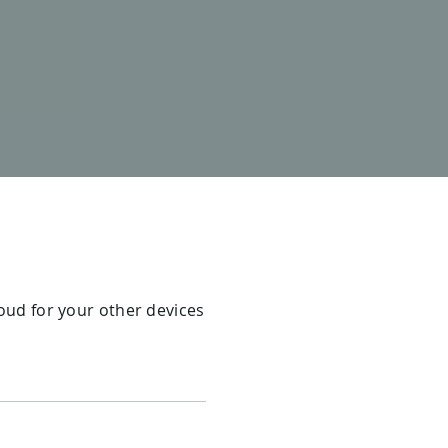
loud for your other devices