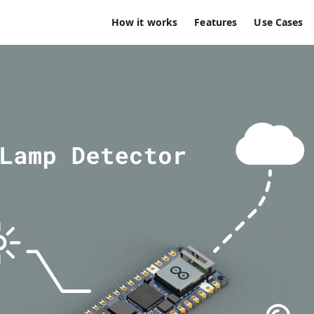
How it works
Features
Use Cases