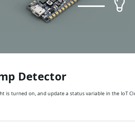
mp Detector
ght is turned on, and update a status variable in the IoT C